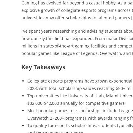
Gaming has evolved far beyond a casual hobby. As a pas
explosive growth of collegiate esports programs across 
universities now offer scholarships to talented gamers jus
I’ve spent years researching and advising students abo
how quickly this field has expanded. From major Division 
millions in state-of-the-art gaming facilities and compe
popular games like League of Legends, Overwatch, and 
Key Takeaways
Collegiate esports programs have grown exponentiall
2023, with total scholarship values reaching $50+ mil
Top universities like University of Utah, Miami Univer
$32,000-$42,000 annually for competitive gamers
Most popular games for scholarships include League
Overwatch 2 (200+ programs), with awards ranging f
To qualify for esports scholarships, students typic
and tournament experience