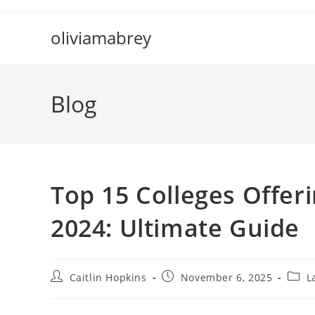
Skip
to
oliviamabrey
content
Blog
Top 15 Colleges Offeri
2024: Ultimate Guide
Post
Post
Post
Caitlin Hopkins
November 6, 2025
L
author:
published:
categ