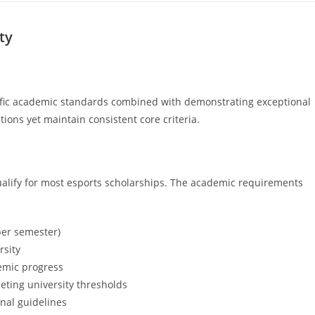
ty
ific academic standards combined with demonstrating exceptional
tions yet maintain consistent core criteria.
alify for most esports scholarships. The academic requirements
per semester)
rsity
demic progress
eting university thresholds
onal guidelines