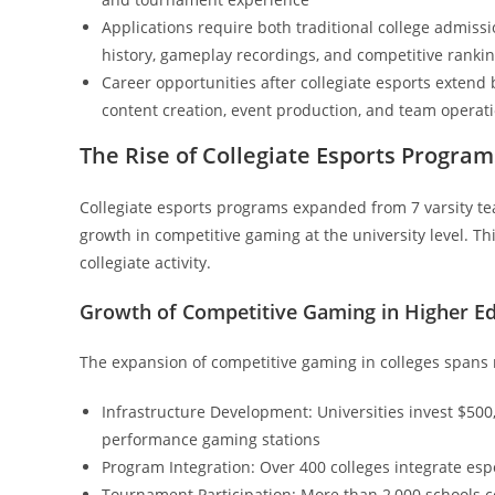
Applications require both traditional college admis
history, gameplay recordings, and competitive ranki
Career opportunities after collegiate esports extend
content creation, event production, and team operat
The Rise of Collegiate Esports Program
Collegiate esports programs expanded from 7 varsity t
growth in competitive gaming at the university level. Th
collegiate activity.
Growth of Competitive Gaming in Higher E
The expansion of competitive gaming in colleges spans
Infrastructure Development: Universities invest $500
performance gaming stations
Program Integration: Over 400 colleges integrate espo
Tournament Participation: More than 2,000 schools c