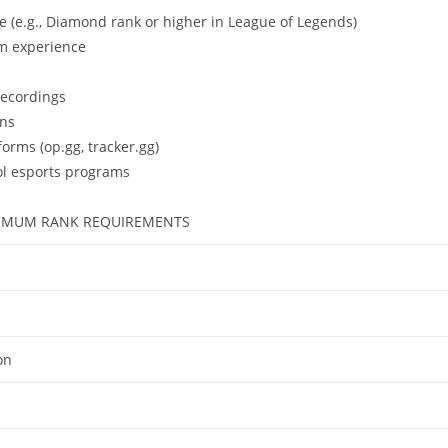
 (e.g., Diamond rank or higher in League of Legends)
am experience
recordings
ons
forms (op.gg, tracker.gg)
ol esports programs
MUM RANK REQUIREMENTS
on