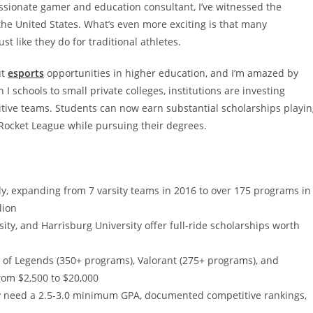
sionate gamer and education consultant, I’ve witnessed the
the United States. What’s even more exciting is that many
t like they do for traditional athletes.
ut
esports
opportunities in higher education, and I’m amazed by
I schools to small private colleges, institutions are investing
titive teams. Students can now earn substantial scholarships playi
Rocket League while pursuing their degrees.
y, expanding from 7 varsity teams in 2016 to over 175 programs in
lion
sity, and Harrisburg University offer full-ride scholarships worth
 of Legends (350+ programs), Valorant (275+ programs), and
rom $2,500 to $20,000
ally need a 2.5-3.0 minimum GPA, documented competitive rankings,