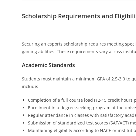
Scholarship Requirements and Eligibili
Securing an esports scholarship requires meeting spec
gaming abilities. These requirements vary across institu
Academic Standards
Students must maintain a minimum GPA of 2.5-3.0 to qu
include:
Completion of a full course load (12-15 credit hours 
Enrollment in a degree-seeking program at the unive
Regular attendance in classes with satisfactory aca
Submission of standardized test scores (SAT/ACT) me
Maintaining eligibility according to NACE or instituti