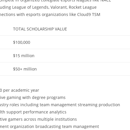
luding League of Legends, Valorant, Rocket League
nnections with esports organizations like Cloud9 TSM
TOTAL SCHOLARSHIP VALUE
$100,000
$15 million
$50+ million
00 per academic year
tive gaming with degree programs
dustry roles including team management streaming production
alth support performance analytics
ive gamers across multiple institutions
ament organization broadcasting team management