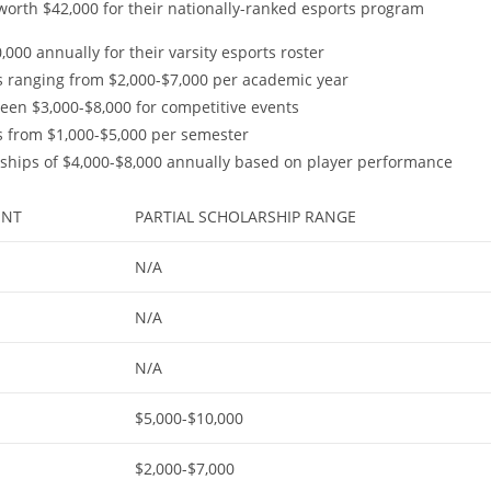
worth $42,000 for their nationally-ranked esports program
000 annually for their varsity esports roster
s ranging from $2,000-$7,000 per academic year
tween $3,000-$8,000 for competitive events
ds from $1,000-$5,000 per semester
arships of $4,000-$8,000 annually based on player performance
UNT
PARTIAL SCHOLARSHIP RANGE
N/A
N/A
N/A
$5,000-$10,000
$2,000-$7,000