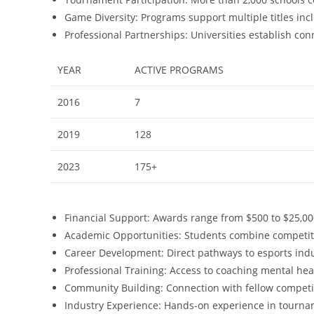
Game Diversity: Programs support multiple titles inc
Professional Partnerships: Universities establish co
YEAR
ACTIVE PROGRAMS
2016
7
2019
128
2023
175+
Financial Support: Awards range from $500 to $25,0
Academic Opportunities: Students combine competi
Career Development: Direct pathways to esports in
Professional Training: Access to coaching mental he
Community Building: Connection with fellow competit
Industry Experience: Hands-on experience in tourn