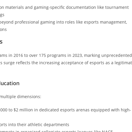
sion materials and gaming-specific documentation like tournament
ngs
 beyond professional gaming into roles like esports management,
ions
s
eams in 2016 to over 175 programs in 2023, marking unprecedented
is surge reflects the increasing acceptance of esports as a legitima
ducation
 multiple dimensions:
,000 to $2 million in dedicated esports arenas equipped with high-
rts into their athletic departments
ompete in organized collegiate esports leagues like NACE