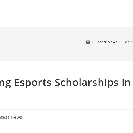
>
Latest News
>
Top 1
ng Esports Scholarships in
atest News
ory: