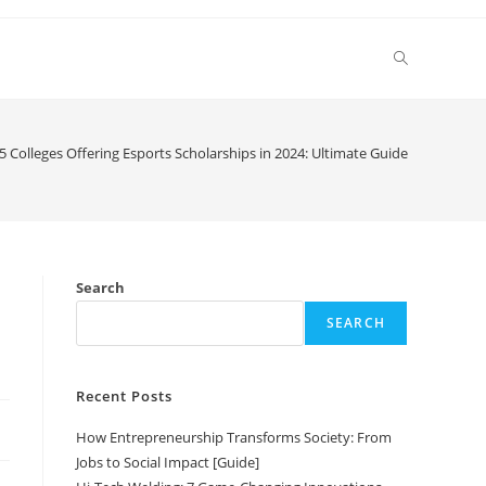
Toggle
website
5 Colleges Offering Esports Scholarships in 2024: Ultimate Guide
search
Search
SEARCH
Recent Posts
How Entrepreneurship Transforms Society: From
Jobs to Social Impact [Guide]