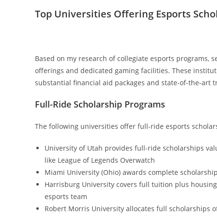
Top Universities Offering Esports Scho
Based on my research of collegiate esports programs, se
offerings and dedicated gaming facilities. These insti
substantial financial aid packages and state-of-the-art 
Full-Ride Scholarship Programs
The following universities offer full-ride esports schol
University of Utah provides full-ride scholarships va
like League of Legends Overwatch
Miami University (Ohio) awards complete scholarship
Harrisburg University covers full tuition plus housi
esports team
Robert Morris University allocates full scholarships o