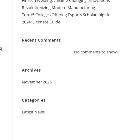
Hi-Tech Welding: 7 Game-Changing Innovations
Revolutionizing Modern Manufacturing
Top 15 Colleges Offering Esports Scholarships in
2024: Ultimate Guide
Recent Comments
ng
No comments to show.
Archives
November 2025
Categories
Latest News