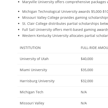
Maryville University offers comprehensive packages 
Michigan Technological University awards $5,000-$10,
Missouri Valley College provides gaming scholarship
St. Clair College distributes partial scholarships be
Full Sail University offers merit-based gaming awar
Western Kentucky University allocates partial schol
INSTITUTION
FULL-RIDE AMO
University of Utah
$40,000
Miami University
$35,000
Harrisburg University
$32,000
Michigan Tech
N/A
Missouri Valley
N/A