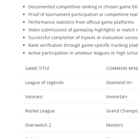
Documented competitive ranking in chosen game title
Proof of tournament participation or competitive te
Performance statistics from official game platforms
Video submissions of gameplay highlights or match 
Successful completion of tryouts or evaluation sessi
Rank verification through game-specific tracking plat
Active participation in amateur leagues or high scho
GAME TITLE
COMMON MINI
League of Legends
Diamond III+
Valorant
Immortal+
Rocket League
Grand Champi
Overwatch 2
Masters