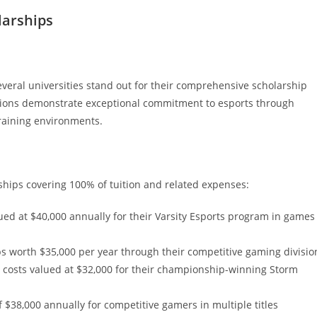
larships
veral universities stand out for their comprehensive scholarship
tutions demonstrate exceptional commitment to esports through
training environments.
arships covering 100% of tuition and related expenses:
lued at $40,000 annually for their Varsity Esports program in games
s worth $35,000 per year through their competitive gaming divisio
ng costs valued at $32,000 for their championship-winning Storm
f $38,000 annually for competitive gamers in multiple titles