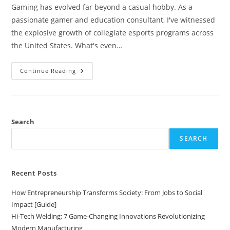
Gaming has evolved far beyond a casual hobby. As a
passionate gamer and education consultant, I've witnessed
the explosive growth of collegiate esports programs across
the United States. What's even…
Top
Continue Reading
15
Colleges
Offering
Esports
Scholarships
In
2024:
Search
Ultimate
Guide
SEARCH
Recent Posts
How Entrepreneurship Transforms Society: From Jobs to Social
Impact [Guide]
Hi-Tech Welding: 7 Game-Changing Innovations Revolutionizing
Modern Manufacturing