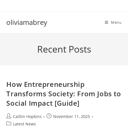
Skip
to
content
oliviamabrey
Menu
Recent Posts
How Entrepreneurship
Transforms Society: From Jobs to
Social Impact [Guide]
Post
Post
Caitlin Hopkins
November 11, 2025
author:
published:
Post
Latest News