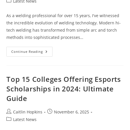
Post
Latest News
category:
As a welding professional for over 15 years, I've witnessed
the incredible evolution of welding technology. Modern hi-
tech welding has transformed from simple arc and torch
methods into sophisticated processes…
Hi-
Continue Reading
Tech
Welding:
7
Game-
Changing
Innovations
Top 15 Colleges Offering Esports
Revolutionizing
Modern
Scholarships in 2024: Ultimate
Manufacturing
Guide
Post
Post
Caitlin Hopkins
November 6, 2025
author:
published:
Post
Latest News
category: