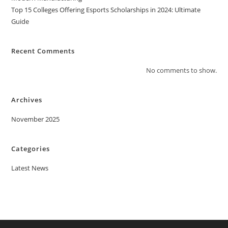
Top 15 Colleges Offering Esports Scholarships in 2024: Ultimate
Guide
Recent Comments
No comments to show.
Archives
November 2025
Categories
Latest News