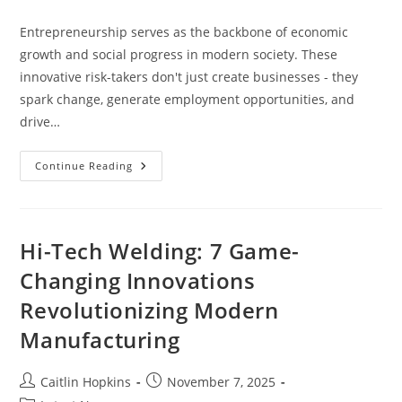
category:
Entrepreneurship serves as the backbone of economic
growth and social progress in modern society. These
innovative risk-takers don't just create businesses - they
spark change, generate employment opportunities, and
drive…
How
Continue Reading
Entrepreneurship
Transforms
Society:
From
Jobs
To
Hi-Tech Welding: 7 Game-
Social
Impact
Changing Innovations
[Guide]
Revolutionizing Modern
Manufacturing
Post
Post
Caitlin Hopkins
November 7, 2025
author:
published: